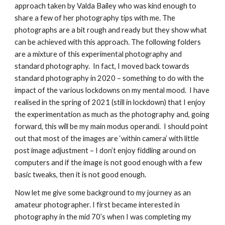
approach taken by Valda Bailey who was kind enough to 
share a few of her photography tips with me. The 
photographs are a bit rough and ready but they show what 
can be achieved with this approach. The following folders 
are a mixture of this experimental photography and 
standard photography.  In fact, I moved back towards 
standard photography in 2020 – something to do with the 
impact of the various lockdowns on my mental mood.  I have 
realised in the spring of 2021 (still in lockdown) that I enjoy 
the experimentation as much as the photography and, going 
forward, this will be my main modus operandi.  I should point 
out that most of the images are ‘within camera’ with little 
post image adjustment – I don’t enjoy fiddling around on 
computers and if the image is not good enough with a few 
basic tweaks, then it is not good enough.
Now let me give some background to my journey as an 
amateur photographer. I first became interested in 
photography in the mid 70’s when I was completing my 