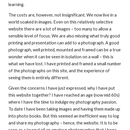
learning.
The costs are, however, not insignificant. We now live in a 
world soaked in images. Even on this relatively selective 
website there are a lot of images – too many to allow a 
sensible level of focus. We are also missing what truly good 
printing and presentation can add to a photograph. A good 
photograph, well printed, mounted and framed can be a true 
wonder when it can be seen in isolation on a wall – this is 
what we have lost. I have printed and framed a small number 
of the photographs on this site, and the experience of 
seeing them is entirely different.
Given the concerns I have just expressed, why I have put 
this website together? I have reached an age (now mid 60s) 
where I have the time to indulge my photography passion. 
To date I have been taking images and having them made up 
into photo books. But this seemed an inefficient way to log 
and share my photography – hence, the website. It is to be 
seen as a journal of an amateur photographer that I hope 