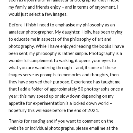
my family and friends enjoy – and in terms of enjoyment, I 
would just select a few images.
Before I finish I need to emphasise my philosophy as an 
amateur photographer. My daughter, Holly, has been trying 
to educate me in aspects of the philosophy of art and 
photography. While I have enjoyed reading the books I have 
been sent, my philosophy is rather simple. Photography is a 
wonderful complement to walking, it opens your eyes to 
what you are wandering through – and, if some of these 
images serve as prompts to memories and thoughts, then 
they have served their purpose. Experience has taught me 
that I add a folder of approximately 50 photographs once a 
year; this may speed up or slow down depending on my 
appetite for experimentation is a locked down world – 
hopefully this will ease before the end of 2021. 
Thanks for reading and if you want to comment on the 
website or individual photographs, please email me at the 