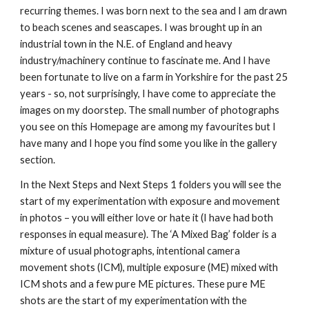
recurring themes. I was born next to the sea and I am drawn 
to beach scenes and seascapes. I was brought up in an 
industrial town in the N.E. of England and heavy 
industry/machinery continue to fascinate me. And I have 
been fortunate to live on a farm in Yorkshire for the past 25 
years - so, not surprisingly, I have come to appreciate the 
images on my doorstep. The small number of photographs 
you see on this Homepage are among my favourites but I 
have many and I hope you find some you like in the gallery 
section.
In the Next Steps and Next Steps 1 folders you will see the 
start of my experimentation with exposure and movement 
in photos – you will either love or hate it (I have had both 
responses in equal measure). The ‘A Mixed Bag’ folder is a 
mixture of usual photographs, intentional camera 
movement shots (ICM), multiple exposure (ME) mixed with 
ICM shots and a few pure ME pictures. These pure ME 
shots are the start of my experimentation with the 