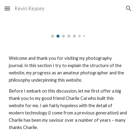
Kevin Keasey
Skip to main content
Skip to navigation
Welcome and thank you for visiting my photography 
journal. In this section I try to explain the structure of the 
website, my progress as an amateur photographer and the 
philosophy underpinning this website.
Before I embark on this discussion, let me first offer a big 
thank you to my good friend Charlie Cai who built this 
website for me. I am fairly hopeless with the detail of 
modern technology (I come from a previous generation) and 
Charlie has been my saviour over a number of years – many 
thanks Charlie.