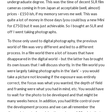
undergraduate degree. This was the time of decent SLR film 
cameras coming in from Japan at acceptable (well, almost) 
prices - £150 ish, if my memory serves me well. This was 
quite a lot of money in those days (you could buy a new Mini 
for £750) but it was just achievable. So I bought an SLR and 
off I went taking photographs.
To those only used to digital photography, the previous 
world of film was very different and led to a different 
process. In a film world there a lot of issues that have 
disappeared in the digital world – but the latter has brought 
its own issues that I will discuss shortly. In the film world you 
were largely taking photographs in the ‘dark’ – you would 
take a picture not knowing if the exposure was entirely 
correct, the focus was what you wanted, the depth of field 
and framing were what you had in mind, etc. You would have 
to wait for the photo to be developed and that might be 
many weeks hence. In addition, you had little control over 
the development process and we can all remember the 