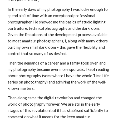
In the early days of my photography I was lucky enough to 
spend a bit of time with an exceptional professional 
photographer. He showed me the basics of studio lighting, 
portraiture, technical photography and the darkroom. 
Given the limitations of the development process available 
to most amateur photographers, I, along with many others, 
built my own small darkroom – this gave the flexibility and 
control that so many of us desired.
Then the demands of a career and a family took over, and 
my photography became ever more sporadic. I kept reading 
about photography (somewhere I have the whole Time Life 
series on photography) and admiring the work of the well-
known masters.
Then along came the digital revolution and changed the 
world of photography forever. We are still in the early 
stages of this revolution but it has stabilised sufficiently to 
comment on what it means for the keen amateur 