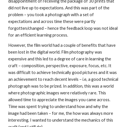
disappointment of receiving the package of 30 prints that 
did not live up to expectations. And this was part of the 
problem – you took a photograph with a set of 
expectations and across time these were partly 
forgotten/changed – hence the feedback loop was not ideal 
for an efficient learning process.
However, the film world had a couple of benefits that have 
been lost in the digital world. Film photography was 
expensive and this led to a degree of care in learning the 
craft – composition, perspective, exposure, focus, etc. It 
was difficult to achieve technically good pictures and it was 
an achievement to reach decent levels – i.e, a good technical 
photograph was to be prized. In addition, this was a world 
where photographic images were relatively rare. This 
allowed time to appreciate the images you came across. 
Time was spent trying to understand how and why the 
image had been taken – for me, the how was always more 
interesting, I wanted to understand the mechanics of this 
craft (and I still do).