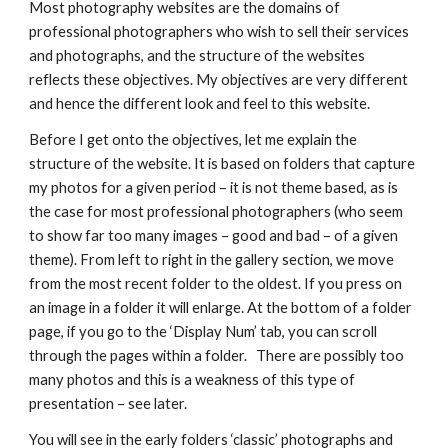
Most photography websites are the domains of 
professional photographers who wish to sell their services 
and photographs, and the structure of the websites 
reflects these objectives. My objectives are very different 
and hence the different look and feel to this website.
Before I get onto the objectives, let me explain the 
structure of the website. It is based on folders that capture 
my photos for a given period – it is not theme based, as is 
the case for most professional photographers (who seem 
to show far too many images – good and bad – of a given 
theme). From left to right in the gallery section, we move 
from the most recent folder to the oldest. If you press on 
an image in a folder it will enlarge. At the bottom of a folder 
page, if you go to the ‘Display Num’ tab, you can scroll 
through the pages within a folder.   There are possibly too 
many photos and this is a weakness of this type of 
presentation – see later.
You will see in the early folders ‘classic’ photographs and 