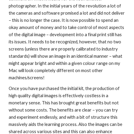
photographer. In the initial years of the revolution a lot of 
the cameras and software promised a lot and did not deliver 
– this is no longer the case. It is now possible to spend an 
okay amount of money and to take control of most aspects 
of the digital image – development into a final print still has 
its issues. It needs to be recognized, however, that no two 
screens (unless there are properly calibrated to industry 
standards) will show an image in an identical manner – what 
might appear bright and within a given colour range on my 
Mac will look completely different on most other 
machines/screens!
Once you have purchased the initial kit, the production of 
high quality digital images is effectively costless in a 
monetary sense. This has brought great benefits but not 
without some costs. The benefits are clear – you can try 
and experiment endlessly, and with a bit of structure this 
massively aids the learning process. Also the images can be 
shared across various sites and this can also enhance 