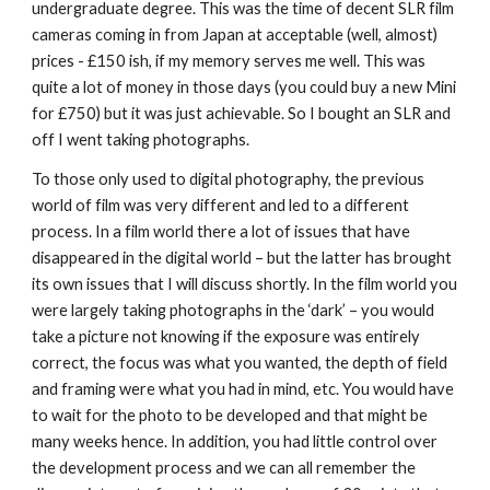
undergraduate degree. This was the time of decent SLR film 
cameras coming in from Japan at acceptable (well, almost) 
prices - £150 ish, if my memory serves me well. This was 
quite a lot of money in those days (you could buy a new Mini 
for £750) but it was just achievable. So I bought an SLR and 
off I went taking photographs.
To those only used to digital photography, the previous 
world of film was very different and led to a different 
process. In a film world there a lot of issues that have 
disappeared in the digital world – but the latter has brought 
its own issues that I will discuss shortly. In the film world you 
were largely taking photographs in the ‘dark’ – you would 
take a picture not knowing if the exposure was entirely 
correct, the focus was what you wanted, the depth of field 
and framing were what you had in mind, etc. You would have 
to wait for the photo to be developed and that might be 
many weeks hence. In addition, you had little control over 
the development process and we can all remember the 