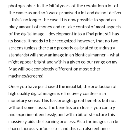
photographer. In the initial years of the revolution a lot of 
the cameras and software promised a lot and did not deliver 
– this is no longer the case. It is now possible to spend an 
okay amount of money and to take control of most aspects 
of the digital image – development into a final print still has 
its issues. It needs to be recognized, however, that no two 
screens (unless there are properly calibrated to industry 
standards) will show an image in an identical manner – what 
might appear bright and within a given colour range on my 
Mac will look completely different on most other 
machines/screens!
Once you have purchased the initial kit, the production of 
high quality digital images is effectively costless in a 
monetary sense. This has brought great benefits but not 
without some costs. The benefits are clear – you can try 
and experiment endlessly, and with a bit of structure this 
massively aids the learning process. Also the images can be 
shared across various sites and this can also enhance 