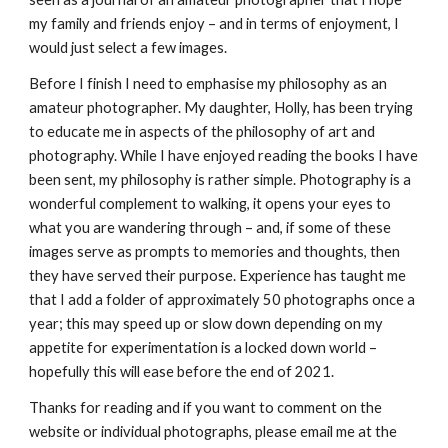
my family and friends enjoy – and in terms of enjoyment, I 
would just select a few images.
Before I finish I need to emphasise my philosophy as an 
amateur photographer. My daughter, Holly, has been trying 
to educate me in aspects of the philosophy of art and 
photography. While I have enjoyed reading the books I have 
been sent, my philosophy is rather simple. Photography is a 
wonderful complement to walking, it opens your eyes to 
what you are wandering through – and, if some of these 
images serve as prompts to memories and thoughts, then 
they have served their purpose. Experience has taught me 
that I add a folder of approximately 50 photographs once a 
year; this may speed up or slow down depending on my 
appetite for experimentation is a locked down world – 
hopefully this will ease before the end of 2021. 
Thanks for reading and if you want to comment on the 
website or individual photographs, please email me at the 