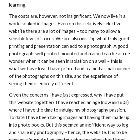
learning.
The costs are, however, not insignificant. We now live in a 
world soaked in images. Even on this relatively selective 
website there are a lot of images – too many to allow a 
sensible level of focus. We are also missing what truly good 
printing and presentation can add to a photograph. A good 
photograph, well printed, mounted and framed can be a true 
wonder when it can be seen in isolation on a wall – this is 
what we have lost. I have printed and framed a small number 
of the photographs on this site, and the experience of 
seeing them is entirely different.
Given the concerns I have just expressed, why I have put 
this website together? I have reached an age (now mid 60s) 
where I have the time to indulge my photography passion. 
To date I have been taking images and having them made up 
into photo books. But this seemed an inefficient way to log 
and share my photography – hence, the website. It is to be 
seen as a journal of an amateur photographer that I hope 