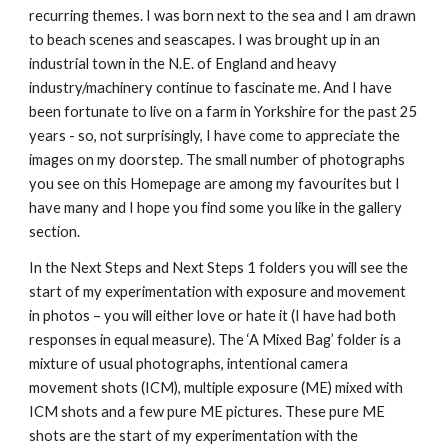
recurring themes. I was born next to the sea and I am drawn 
to beach scenes and seascapes. I was brought up in an 
industrial town in the N.E. of England and heavy 
industry/machinery continue to fascinate me. And I have 
been fortunate to live on a farm in Yorkshire for the past 25 
years - so, not surprisingly, I have come to appreciate the 
images on my doorstep. The small number of photographs 
you see on this Homepage are among my favourites but I 
have many and I hope you find some you like in the gallery 
section.
In the Next Steps and Next Steps 1 folders you will see the 
start of my experimentation with exposure and movement 
in photos – you will either love or hate it (I have had both 
responses in equal measure). The ‘A Mixed Bag’ folder is a 
mixture of usual photographs, intentional camera 
movement shots (ICM), multiple exposure (ME) mixed with 
ICM shots and a few pure ME pictures. These pure ME 
shots are the start of my experimentation with the 