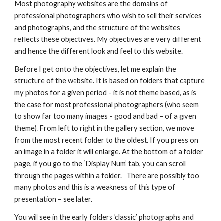
Most photography websites are the domains of 
professional photographers who wish to sell their services 
and photographs, and the structure of the websites 
reflects these objectives. My objectives are very different 
and hence the different look and feel to this website.
Before I get onto the objectives, let me explain the 
structure of the website. It is based on folders that capture 
my photos for a given period – it is not theme based, as is 
the case for most professional photographers (who seem 
to show far too many images – good and bad – of a given 
theme). From left to right in the gallery section, we move 
from the most recent folder to the oldest. If you press on 
an image in a folder it will enlarge. At the bottom of a folder 
page, if you go to the ‘Display Num’ tab, you can scroll 
through the pages within a folder.   There are possibly too 
many photos and this is a weakness of this type of 
presentation – see later.
You will see in the early folders ‘classic’ photographs and 