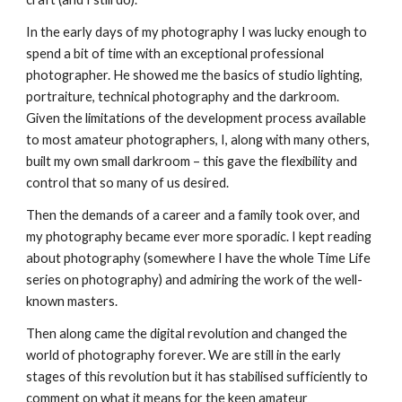
In the early days of my photography I was lucky enough to 
spend a bit of time with an exceptional professional 
photographer. He showed me the basics of studio lighting, 
portraiture, technical photography and the darkroom. 
Given the limitations of the development process available 
to most amateur photographers, I, along with many others, 
built my own small darkroom – this gave the flexibility and 
control that so many of us desired.
Then the demands of a career and a family took over, and 
my photography became ever more sporadic. I kept reading 
about photography (somewhere I have the whole Time Life 
series on photography) and admiring the work of the well-
known masters.
Then along came the digital revolution and changed the 
world of photography forever. We are still in the early 
stages of this revolution but it has stabilised sufficiently to 
comment on what it means for the keen amateur 