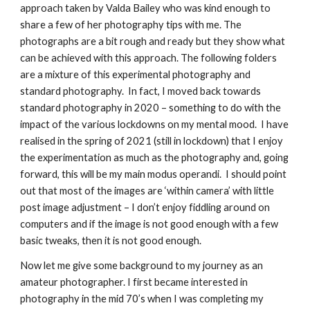
approach taken by Valda Bailey who was kind enough to 
share a few of her photography tips with me. The 
photographs are a bit rough and ready but they show what 
can be achieved with this approach. The following folders 
are a mixture of this experimental photography and 
standard photography.  In fact, I moved back towards 
standard photography in 2020 – something to do with the 
impact of the various lockdowns on my mental mood.  I have 
realised in the spring of 2021 (still in lockdown) that I enjoy 
the experimentation as much as the photography and, going 
forward, this will be my main modus operandi.  I should point 
out that most of the images are ‘within camera’ with little 
post image adjustment – I don’t enjoy fiddling around on 
computers and if the image is not good enough with a few 
basic tweaks, then it is not good enough.
Now let me give some background to my journey as an 
amateur photographer. I first became interested in 
photography in the mid 70’s when I was completing my 