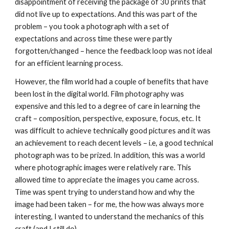
disappointment of receiving the package of 30 prints that 
did not live up to expectations. And this was part of the 
problem – you took a photograph with a set of 
expectations and across time these were partly 
forgotten/changed – hence the feedback loop was not ideal 
for an efficient learning process.
However, the film world had a couple of benefits that have 
been lost in the digital world. Film photography was 
expensive and this led to a degree of care in learning the 
craft – composition, perspective, exposure, focus, etc. It 
was difficult to achieve technically good pictures and it was 
an achievement to reach decent levels – i.e, a good technical 
photograph was to be prized. In addition, this was a world 
where photographic images were relatively rare. This 
allowed time to appreciate the images you came across. 
Time was spent trying to understand how and why the 
image had been taken – for me, the how was always more 
interesting, I wanted to understand the mechanics of this 
craft (and I still do).