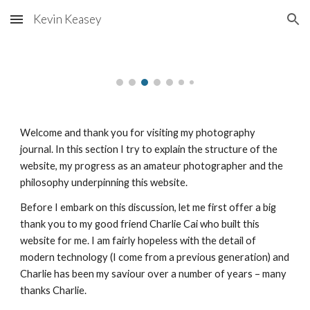
Kevin Keasey
Skip to main content
Skip to navigation
Welcome and thank you for visiting my photography 
journal. In this section I try to explain the structure of the 
website, my progress as an amateur photographer and the 
philosophy underpinning this website.
Before I embark on this discussion, let me first offer a big 
thank you to my good friend Charlie Cai who built this 
website for me. I am fairly hopeless with the detail of 
modern technology (I come from a previous generation) and 
Charlie has been my saviour over a number of years – many 
thanks Charlie.